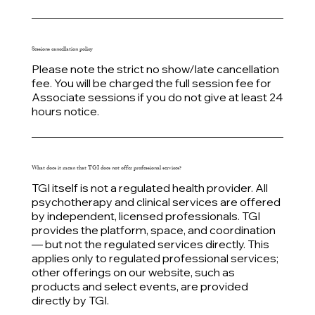
Sessions cancellation
policy
Please note the strict no show/late cancellation
fee. You will be charged the full session fee for
Associate sessions if you do not give at least 24
hours notice.
What does it mean that TGI does not offer professional services?
TGI itself is not a regulated health provider. All
psychotherapy and clinical services are offered
by independent, licensed professionals. TGI
provides the platform, space, and coordination
— but not the regulated services directly. This
applies only to regulated professional services;
other offerings on our website, such as
products and select events, are provided
directly by TGI.