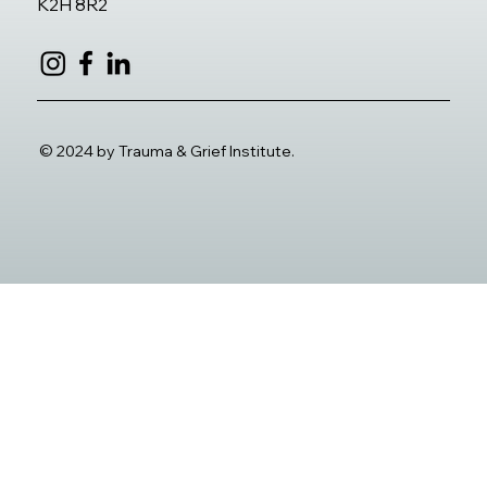
K2H 8R2
© 2024 by Trauma & Grief Institute.