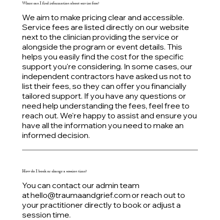
Where can I find information about service fees?
We aim to make pricing clear and accessible.
Service fees are listed directly on our website
next to the clinician providing the service or
alongside the program or event details. This
helps you easily find the cost for the specific
support you're considering. In some cases, our
independent contractors have asked us not to
list their fees, so they can offer you financially
tailored support. If you have any questions or
need help understanding the fees, feel free to
reach out. We're happy to assist and ensure you
have all the information you need to make an
informed decision.
How do I book or change a session time?
You can contact our admin team
at
hello@traumaandgrief.com
or reach out to
your practitioner directly to book or adjust a
session time.