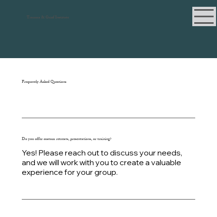
Trauma & Grief Institute
Frequently Asked Questions
Do you offer custom retreats, presentations, or training?
Yes! Please reach out to discuss your needs,
and we will work with you to create a valuable
experience for your group.