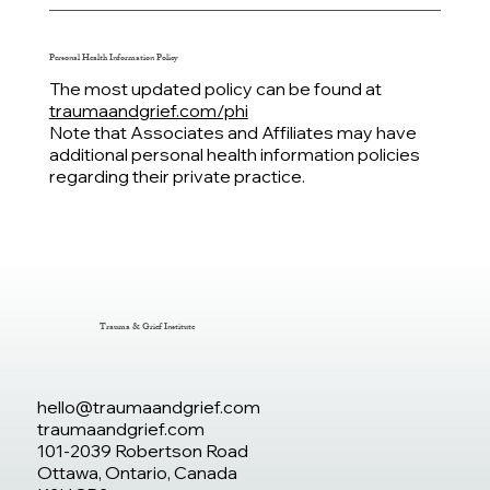
Personal Health Information
Policy
The most updated policy can be found at
traumaandgrief.com/phi
Note that Associates and Affiliates may have
additional personal health information policies
regarding their private practice.
Trauma & Grief Institute
hello@traumaandgrief.com
traumaandgrief.com
101-2039 Robertson Road
Ottawa, Ontario, Canada