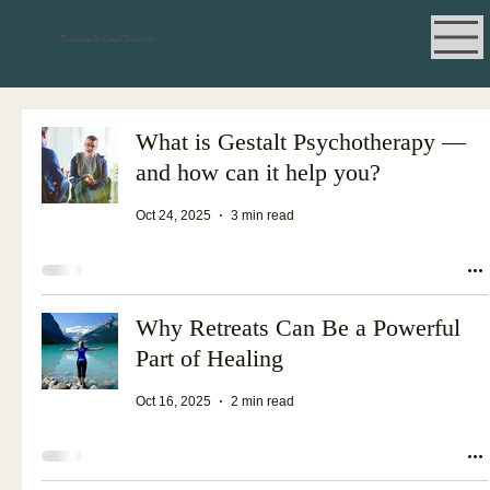
Trauma & Grief Institute
What is Gestalt Psychotherapy —
and how can it help you?
Oct 24, 2025
3 min read
Why Retreats Can Be a Powerful
Part of Healing
Oct 16, 2025
2 min read