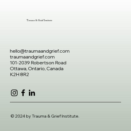
Trauma & Grief Institute
hello@traumaandgrief.com
traumaandgrief.com
101-2039 Robertson Road
Ottawa, Ontario, Canada
K2H 8R2
© 2024 by Trauma & Grief Institute.