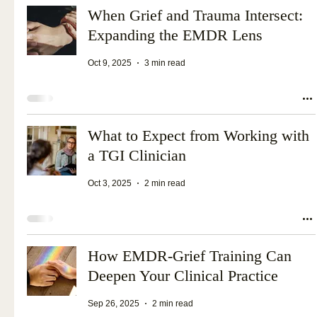
When Grief and Trauma Intersect:
Expanding the EMDR Lens
Oct 9, 2025
3 min read
What to Expect from Working with
a TGI Clinician
Oct 3, 2025
2 min read
How EMDR-Grief Training Can
Deepen Your Clinical Practice
Sep 26, 2025
2 min read