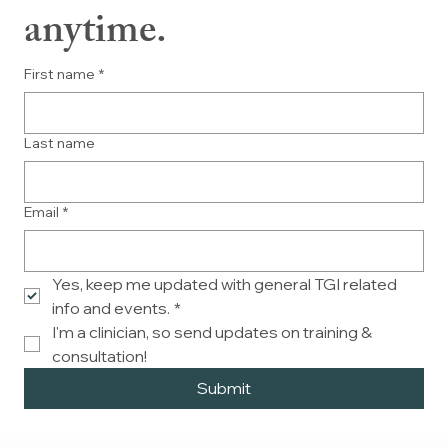
anytime.
First name
*
Last name
Email
*
Yes, keep me updated with general TGI related 
info and events.
*
I'm a clinician, so send updates on training & 
consultation!
Submit