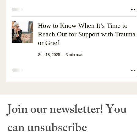
How to Know When It’s Time to
Reach Out for Support with Trauma
or Grief
Sep 18, 2025
3 min read
Join our newsletter! You 
can unsubscribe 