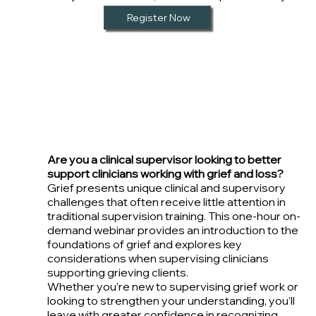
Register Now
Are you a clinical supervisor looking to better
support clinicians working with grief and loss?
Grief presents unique clinical and supervisory
challenges that often receive little attention in
traditional supervision training. This one-hour on-
demand webinar provides an introduction to the
foundations of grief and explores key
considerations when supervising clinicians
supporting grieving clients.
Whether you’re new to supervising grief work or
looking to strengthen your understanding, you’ll
leave with greater confidence in recognizing