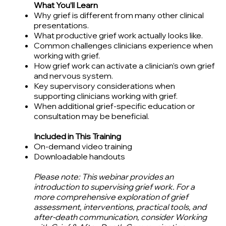
What You’ll Learn
Why grief is different from many other clinical
presentations.
What productive grief work actually looks like.
Common challenges clinicians experience when
working with grief.
How grief work can activate a clinician’s own grief
and nervous system.
Key supervisory considerations when
supporting clinicians working with grief.
When additional grief-specific education or
consultation may be beneficial.
Included in This Training
On-demand video training
Downloadable handout​s
Please note: This webinar provides an
introduction to supervising grief work. For a
more comprehensive exploration of grief
assessment, interventions, practical tools, and
after-death communication, consider Working