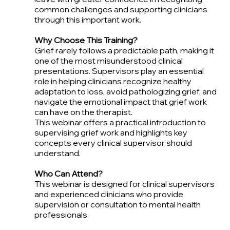
common challenges and supporting clinicians
through this important work.
Why Choose This Training?
Grief rarely follows a predictable path, making it
one of the most misunderstood clinical
presentations. Supervisors play an essential
role in helping clinicians recognize healthy
adaptation to loss, avoid pathologizing grief, and
navigate the emotional impact that grief work
can have on the therapist.
This webinar offers a practical introduction to
supervising grief work and highlights key
concepts every clinical supervisor should
understand.
Who Can Attend?
This webinar is designed for clinical supervisors
and experienced clinicians who provide
supervision or consultation to mental health
professionals.