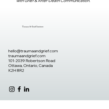
with Grief & After-Death Communication.
Trauma & Grief Institute
hello@traumaandgrief.com
traumaandgrief.com
101-2039 Robertson Road
Ottawa, Ontario, Canada
K2H 8R2