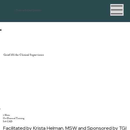
Trauma & Grief Institute
Grief 101 for Clinical Supervisors
1 Hour
On-Demand Training
$49 CAD
Facilitated by Krista Helman, MSW and Sponsored by TGI