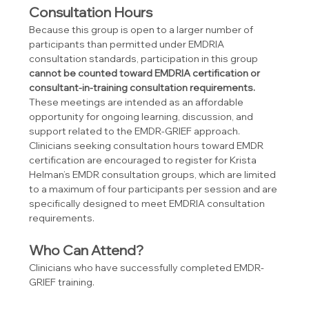
Consultation Hours
Because this group is open to a larger number of 
participants than permitted under EMDRIA 
consultation standards, participation in this group 
cannot be counted toward EMDRIA certification or 
consultant-in-training consultation requirements.
These meetings are intended as an affordable 
opportunity for ongoing learning, discussion, and 
support related to the EMDR-GRIEF approach.
Clinicians seeking consultation hours toward EMDR 
certification are encouraged to register for Krista 
Helman’s EMDR consultation groups, which are limited 
to a maximum of four participants per session and are 
specifically designed to meet EMDRIA consultation 
requirements.
Who Can Attend?
Clinicians who have successfully completed EMDR-
GRIEF training.