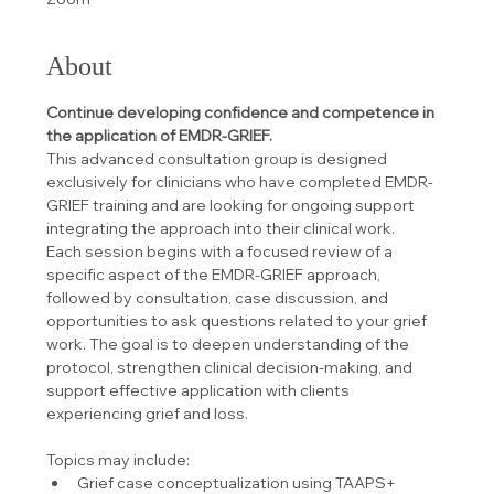
About
Continue developing confidence and competence in 
the application of EMDR-GRIEF.
This advanced consultation group is designed 
exclusively for clinicians who have completed EMDR-
GRIEF training and are looking for ongoing support 
integrating the approach into their clinical work.
Each session begins with a focused review of a 
specific aspect of the EMDR-GRIEF approach, 
followed by consultation, case discussion, and 
opportunities to ask questions related to your grief 
work. The goal is to deepen understanding of the 
protocol, strengthen clinical decision-making, and 
support effective application with clients 
experiencing grief and loss.
Topics may include:
Grief case conceptualization using TAAPS+