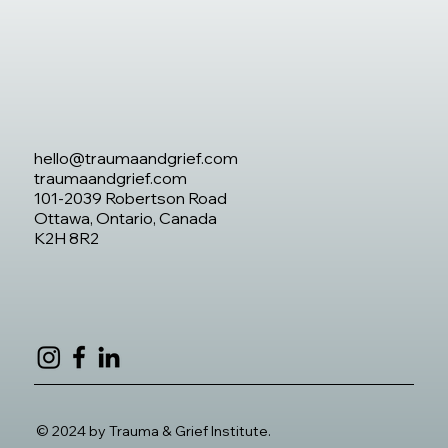
hello@traumaandgrief.com
traumaandgrief.com
101-2039 Robertson Road
Ottawa, Ontario, Canada
K2H 8R2
© 2024 by Trauma & Grief Institute.