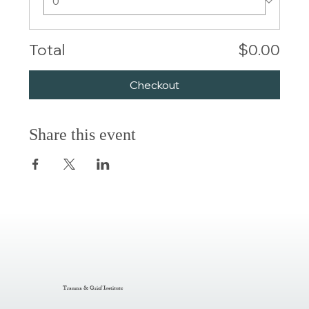
Total
$0.00
Checkout
Share this event
Trauma & Grief Institute