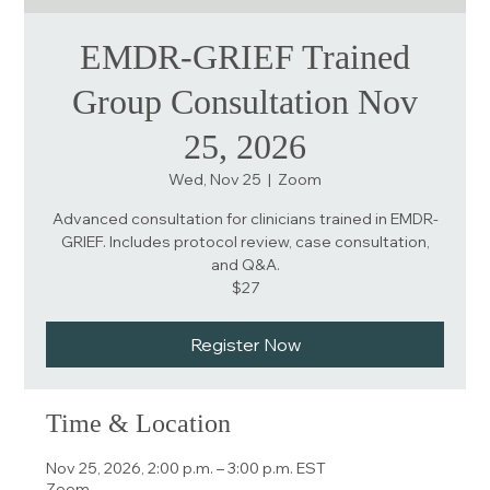
EMDR-GRIEF Trained
Group Consultation Nov
25, 2026
Wed, Nov 25
  |  
Zoom
Advanced consultation for clinicians trained in EMDR-
GRIEF. Includes protocol review, case consultation,
and Q&A.
$27
Register Now
Time & Location
Nov 25, 2026, 2:00 p.m. – 3:00 p.m. EST
Zoom