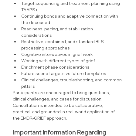
Target sequencing and treatment planning using 
TAAPS+
Continuing bonds and adaptive connection with 
the deceased
Readiness, pacing, and stabilization 
considerations
Restrictive, contained, and standard BLS 
processing approaches
Cognitive interweaves in grief work
Working with different types of grief
Enrichment phase considerations
Future scene targets vs future templates
Clinical challenges, troubleshooting, and common 
pitfalls
Participants are encouraged to bring questions, 
clinical challenges, and cases for discussion. 
Consultation is intended to be collaborative, 
practical, and grounded in real-world application of 
the EMDR-GRIEF approach.
Important Information Regarding 