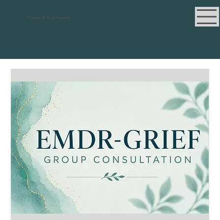
Trauma & Grief Institute