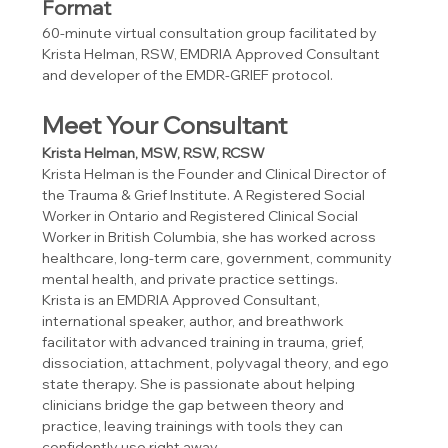
Format
60-minute virtual consultation group facilitated by 
Krista Helman, RSW, EMDRIA Approved Consultant 
and developer of the EMDR-GRIEF protocol. 
Meet Your Consultant
Krista Helman, MSW, RSW, RCSW
Krista Helman is the Founder and Clinical Director of 
the Trauma & Grief Institute. A Registered Social 
Worker in Ontario and Registered Clinical Social 
Worker in British Columbia, she has worked across 
healthcare, long-term care, government, community 
mental health, and private practice settings.
Krista is an EMDRIA Approved Consultant, 
international speaker, author, and breathwork 
facilitator with advanced training in trauma, grief, 
dissociation, attachment, polyvagal theory, and ego 
state therapy. She is passionate about helping 
clinicians bridge the gap between theory and 
practice, leaving trainings with tools they can 
confidently use right away.