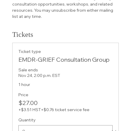
consultation opportunities, workshops, and related 
resources. You may unsubscribe from either mailing 
list at any time.
Tickets
Ticket type
EMDR-GRIEF Consultation Group
Sale ends
Nov 24, 2:00 p.m. EST
1 hour
Price
$27.00
+$3.51 HST
+$0.76 ticket service fee
Quantity