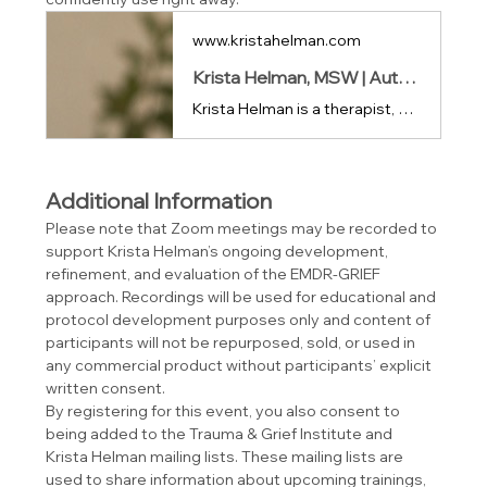
www.kristahelman.com
Krista Helman, MSW | Author • Educator • Speaker
Krista Helman is a therapist, author, and speaker exploring the science of healing and the human experience of trauma, grief, and resilience.
Additional Information
Please note that Zoom meetings may be recorded to 
support Krista Helman’s ongoing development, 
refinement, and evaluation of the EMDR-GRIEF 
approach. Recordings will be used for educational and 
protocol development purposes only and content of 
participants will not be repurposed, sold, or used in 
any commercial product without participants’ explicit 
written consent.
By registering for this event, you also consent to 
being added to the Trauma & Grief Institute and 
Krista Helman mailing lists. These mailing lists are 
used to share information about upcoming trainings, 