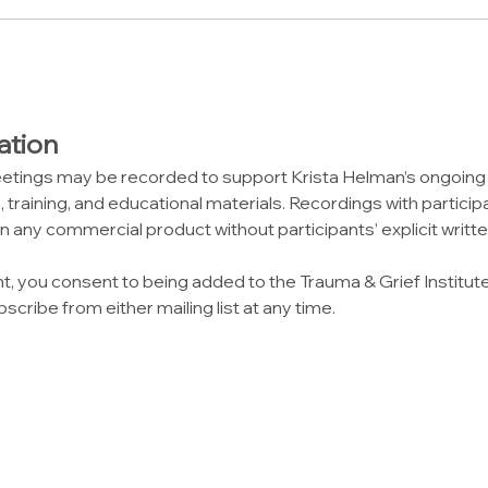
ation
etings may be recorded to support Krista Helman’s ongoin
 training, and educational materials. Recordings with participa
n any commercial product without participants’ explicit writt
nt, you consent to being added to the Trauma & Grief Institut
scribe from either mailing list at any time.