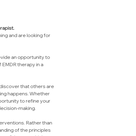
rapist.
ng and are looking for 
vide an opportunity to 
f EMDR therapy in a 
discover that others are 
ning happens. Whether 
rtunity to refine your 
 decision-making.
erventions. Rather than 
nding of the principles 