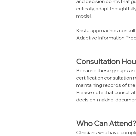
and decision points that gu
critically, adapt thoughtfu
model.
Krista approaches consulta
Adaptive Information Proc
Consultation Hou
Because these groups are 
certification consultation 
maintaining records of the
Please note that consultatio
decision-making, document
Who Can Attend
Clinicians who have compl