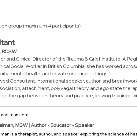
tion group (maximum 4 participants)
tant
W, RCSW
r and Clinical Director of the Trauma & Grief Institute. A Reg
nical Social Worker in British Columbia, she has worked acros
y mental health, and private practice settings.
ed Consultant, international speaker, author, and breathwork 
dissociation, attachment, polyvagal theory, and ego state thera
idge the gap between theory and practice, leaving trainings wi
tahelman.com
elman, MSW | Author • Educator • Speaker