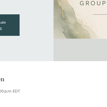
sale
s
on
:00 p.m. EDT