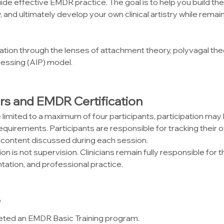
ide effective EMDR practice. The goal is to help you build the
lly, and ultimately develop your own clinical artistry while rem
tion through the lenses of attachment theory, polyvagal theor
essing (AIP) model.
rs and EMDR Certification
limited to a maximum of four participants, participation m
requirements. Participants are responsible for tracking their 
 content discussed during each session.
n is not supervision. Clinicians remain fully responsible for the
ation, and professional practice.
?
eted an EMDR Basic Training program.