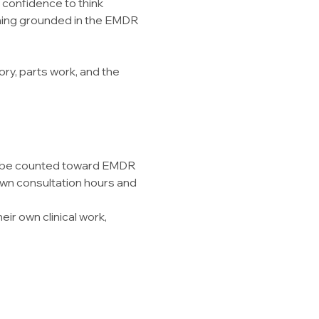
 confidence to think 
aining grounded in the EMDR 
y, parts work, and the 
ay be counted toward EMDR 
own consultation hours and 
ir own clinical work, 