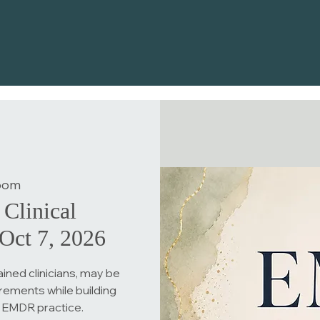
oom
Clinical
Oct 7, 2026
ined clinicians, may be
rements while building
 EMDR practice.