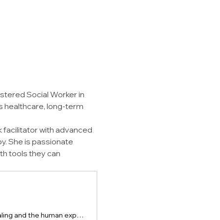
istered Social Worker in 
s healthcare, long-term 
facilitator with advanced 
py. She is passionate 
th tools they can 
Krista Helman is a therapist, author, and speaker exploring the science of healing and the human experience of trauma, grief, and resilience.