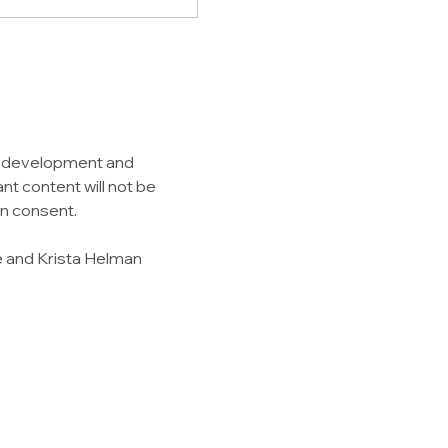
g development and 
nt content will not be 
en consent.
e and Krista Helman 