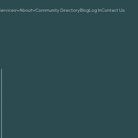
Services
About
Community Directory
Blog
Log In
Contact Us