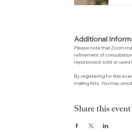
Additional Inform
Please note that Zoom me
refinement of consultation,
repurposed, sold, or used i
By registering for this eve
mailing lists. You may unsub
Share this event