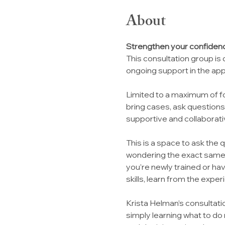
About
Strengthen your confidenc
This consultation group is
ongoing support in the app
Limited to a maximum of fo
bring cases, ask question
supportive and collaborat
This is a space to ask the 
wondering the exact same 
you’re newly trained or ha
skills, learn from the exper
Krista Helman’s consultat
simply learning what to do