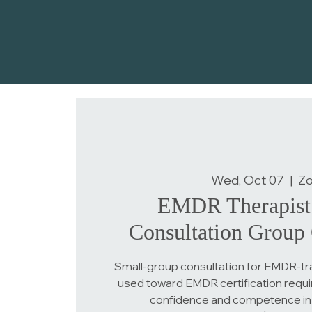
Wed, Oct 07
  |  
Z
EMDR Therapist 
Consultation Group 
Small-group consultation for EMDR-tra
used toward EMDR certification requi
confidence and competence in