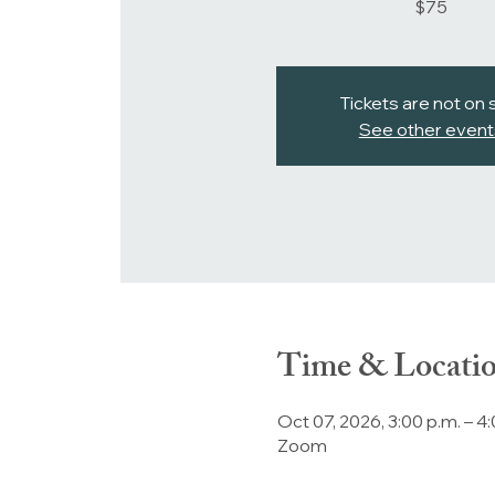
$75
Tickets are not on 
See other event
Time & Locati
Oct 07, 2026, 3:00 p.m. – 4
Zoom