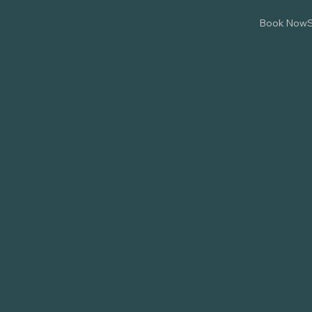
Book Now