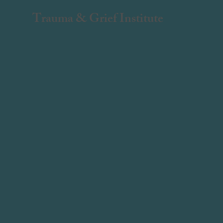
Trauma & Grief Institute