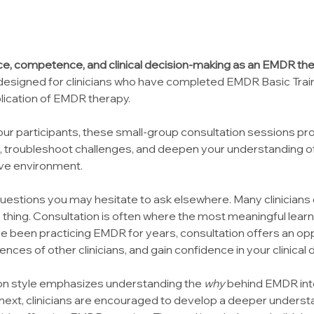
e, competence, and clinical decision-making as an EMDR the
 designed for clinicians who have completed EMDR Basic Traini
lication of EMDR therapy.
ur participants, these small-group consultation sessions pro
s, troubleshoot challenges, and deepen your understanding o
ive environment.
questions you may hesitate to ask elsewhere. Many clinicians 
thing. Consultation is often where the most meaningful lear
ve been practicing EMDR for years, consultation offers an oppo
iences of other clinicians, and gain confidence in your clinical
ion style emphasizes understanding the 
why
 behind EMDR int
 next, clinicians are encouraged to develop a deeper understa