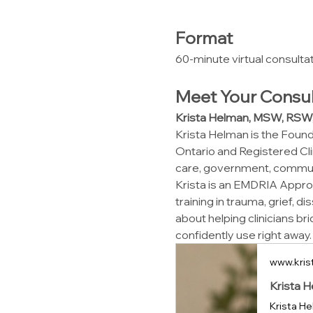
Format
60-minute virtual consulta
Meet Your Consul
Krista Helman, MSW, RS
Krista Helman is the Founde
Ontario and Registered Cli
care, government, communit
Krista is an EMDRIA Approv
training in trauma, grief, 
about helping clinicians br
confidently use right away.
www.kris
Krista H