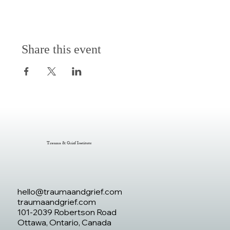
Share this event
Trauma & Grief Institute
hello@traumaandgrief.com
traumaandgrief.com
101-2039 Robertson Road
Ottawa, Ontario, Canada