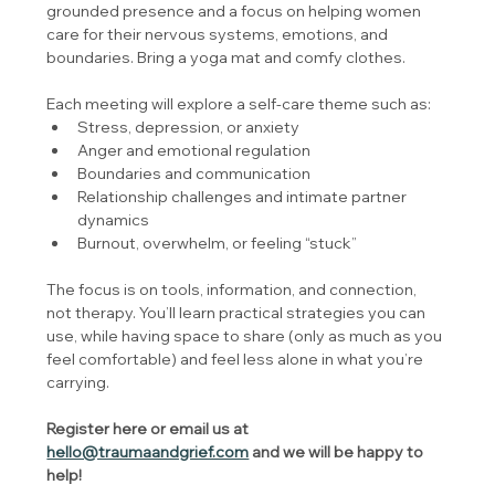
grounded presence and a focus on helping women 
care for their nervous systems, emotions, and 
boundaries. Bring a yoga mat and comfy clothes.
Each meeting will explore a self-care theme such as:
Stress, depression, or anxiety
Anger and emotional regulation
Boundaries and communication
Relationship challenges and intimate partner 
dynamics
Burnout, overwhelm, or feeling “stuck”
The focus is on tools, information, and connection, 
not therapy. You’ll learn practical strategies you can 
use, while having space to share (only as much as you 
feel comfortable) and feel less alone in what you’re 
carrying.
Register here or email us at 
hello@traumaandgrief.com
 and we will be happy to 
help!