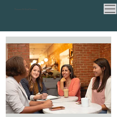
Trauma & Grief Institute