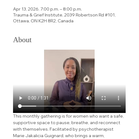
Apr 13, 2026, 7:00 p.m. – 8:00 p.m.
Trauma & Grief Institute, 2039 Robertson Rd #101,
Ottawa, ON K2H 8R2, Canada
About
This monthly gathering is for women who want a safe, 
supportive space to pause, breathe, and reconnect 
with themselves. Facilitated by psychotherapist 
Marie Jakalicia Guignard, who brings a warm, 