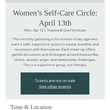
Women’s Self-Care Circle:
April 13th
Mon, Apr 13
  |  
Trauma & Grief Institute
This monthly gathering is for women of any age who
want a safe, supportive space to pause, breathe, and
reconnect with themselves. Each meet-up offers
gentle discussion and strategies around themes like
stress, anxiety, anger, and relationship challenges.
This is a supportive group, not therapy.
Tickets are not on sale
See other events
Time & Location