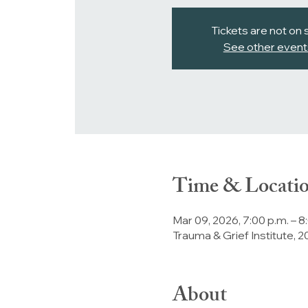
Tickets are not on 
See other event
Time & Locati
Mar 09, 2026, 7:00 p.m. – 8
Trauma & Grief Institute,
About