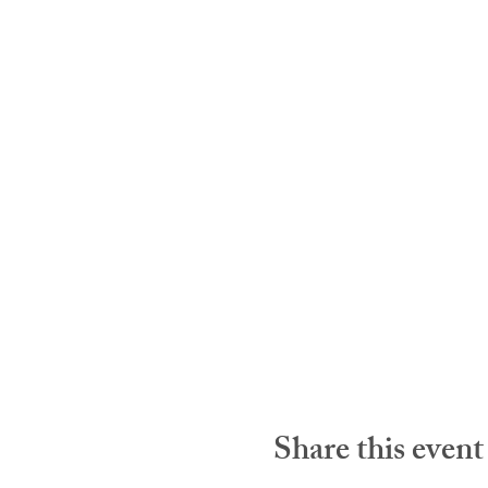
Share this event