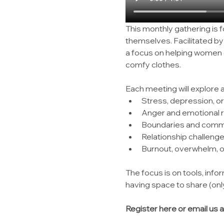
This monthly gathering is 
themselves. Facilitated b
a focus on helping women c
comfy clothes.
Each meeting will explore 
Stress, depression, or
Anger and emotional r
Boundaries and comm
Relationship challeng
Burnout, overwhelm, or
The focus is on tools, infor
having space to share (only
Register here or email us a