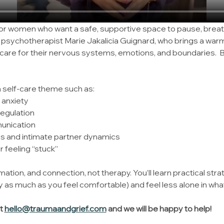
for women who want a safe, supportive space to pause, breat
y psychotherapist Marie Jakalicia Guignard, who brings a wa
are for their nervous systems, emotions, and boundaries.  B
a self-care theme such as:
 anxiety
egulation
unication
es and intimate partner dynamics
 feeling “stuck”
mation, and connection, not therapy. You’ll learn practical stra
 as much as you feel comfortable) and feel less alone in what
t 
hello@traumaandgrief.com
 and we will be happy to help!