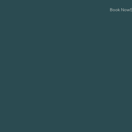
Book Now