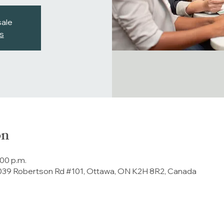
sale
s
on
:00 p.m.
 2039 Robertson Rd #101, Ottawa, ON K2H 8R2, Canada