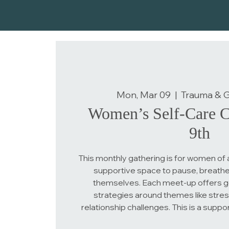
Mon, Mar 09
  |  
Trauma & Gr
Women’s Self-Care C
9th
This monthly gathering is for women of 
supportive space to pause, breathe
themselves. Each meet-up offers g
strategies around themes like stress
relationship challenges. This is a suppo