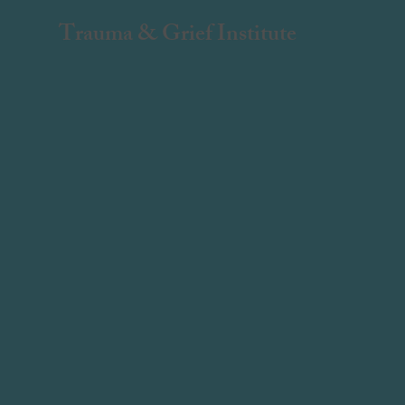
Trauma & Grief Institute