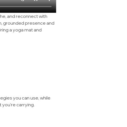
he, and reconnect with 
rm, grounded presence and 
ring a yoga mat and 
tegies you can use, while 
 you’re carrying.