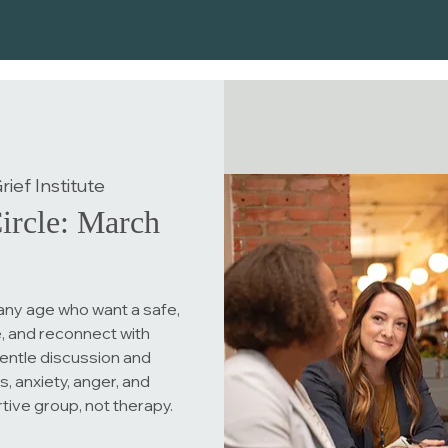
ief Institute
ircle: March
any age who want a safe,
, and reconnect with
entle discussion and
, anxiety, anger, and
rtive group, not therapy.