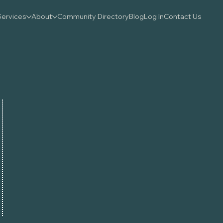
Services
About
Community Directory
Blog
Log In
Contact Us