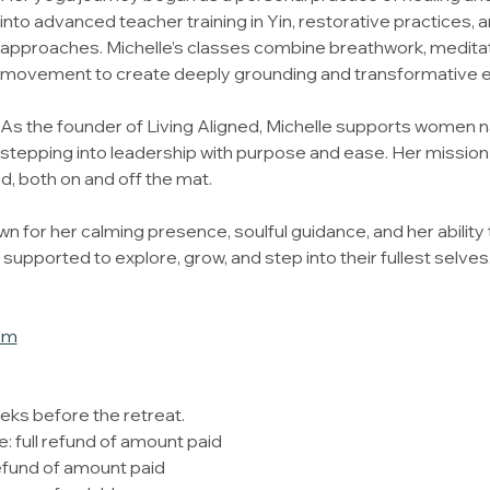
into advanced teacher training in Yin, restorative practices,
approaches. Michelle’s classes combine breathwork, meditati
movement to create deeply grounding and transformative 
As the founder of Living Aligned, Michelle supports women na
stepping into leadership with purpose and ease. Her mission 
ed, both on and off the mat.
wn for her calming presence, soulful guidance, and her ability 
pported to explore, grow, and step into their fullest selves
om
eks before the retreat. 
: full refund of amount paid
efund of amount paid