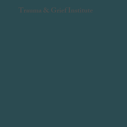
Trauma & Grief Institute