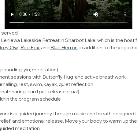
 served. 
hlewa Lakeside Retreat in Sharbot Lake, which is the host fac
rey Owl,
Red Fox
, and 
Blue Herron​
, in addition to the yoga 
rounding, yin, meditation) 
nt sessions with Butterfly Hug  and active breathwork 
rnalling, rest, swim, kayak, quiet reflection 
al sharing, card pull, release ritual) 
ithin the program schedule 
rk is a guided journey through music and breath designed 
relief, and emotional release. Move your body to warm up the
 guided meditation.