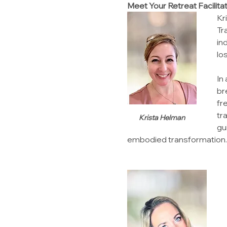
Meet Your Retreat Facilita
Kr
Tr
in
lo
In
br
fr
tr
Krista Helman
gu
embodied transformation.