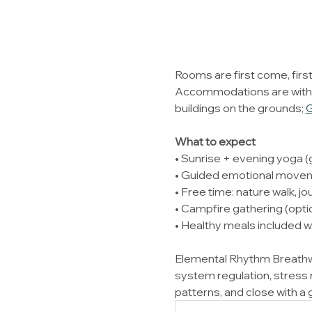
Rooms are first come, first
Accommodations are with Le
buildings on the grounds; 
G
What to expect
• Sunrise + evening yoga (g
• Guided emotional moveme
• Free time: nature walk, jou
• Campfire gathering (option
• Healthy meals included w
Elemental Rhythm Breathwo
system regulation, stress 
patterns, and close with a