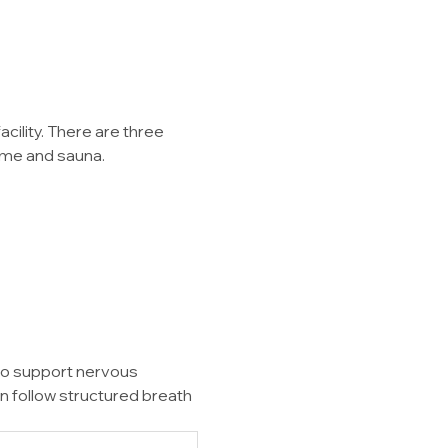
ility. There are three 
dome and sauna.
to support nervous 
n follow structured breath 