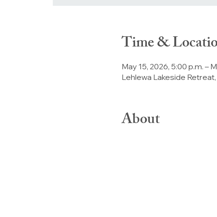
Time & Locati
May 15, 2026, 5:00 p.m. – M
Lehlewa Lakeside Retreat,
About