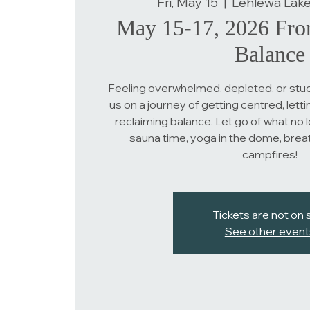
Fri, May 15
  |  
Lehlewa Lake
May 15-17, 2026 Fro
Balance
Feeling overwhelmed, depleted, or stuc
us on a journey of getting centred, lettin
reclaiming balance. Let go of what no 
sauna time, yoga in the dome, brea
campfires!
Tickets are not on 
See other event