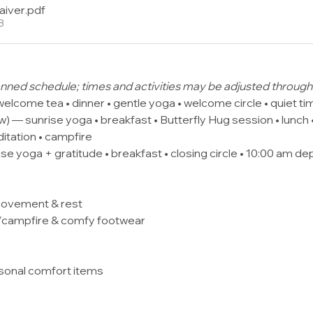
aiver
.pdf
B
planned schedule; times and activities may be adjusted throu
welcome tea • dinner • gentle yoga • welcome circle • quiet ti
 — sunrise yoga • breakfast • Butterfly Hug session • lunch •
ditation • campfire
se yoga + gratitude • breakfast • closing circle • 10:00 am de
movement & rest
s/campfire & comfy footwear
rsonal comfort items