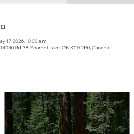
on
ay 17, 2026, 10:00 a.m.
 14030 Rd. 38, Sharbot Lake, ON K0H 2P0, Canada