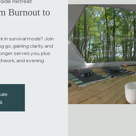
side Retreat
m Burnout to
k in survival mode? Join
g go, gaining clarity, and
longer serves you, plus
thwork, and evening
sale
s