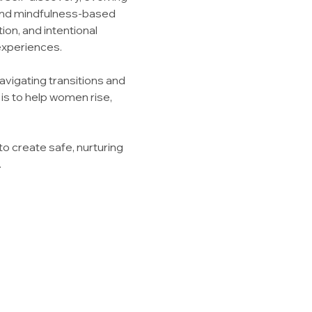
 and mindfulness-based 
on, and intentional 
experiences.
vigating transitions and 
is to help women rise, 
to create safe, nurturing 
.