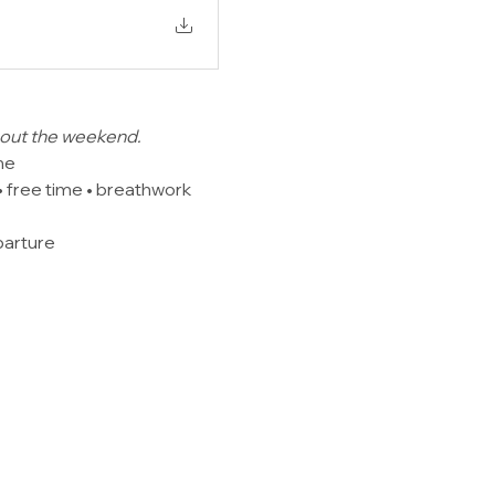
ghout the weekend.
me
 free time • breathwork 
parture