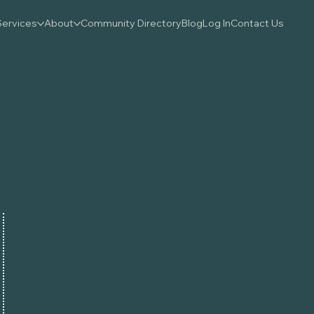
Services
About
Community Directory
Blog
Log In
Contact Us