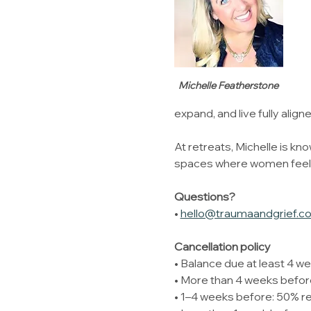
Michelle Featherstone
expand, and live fully align
At retreats, Michelle is kno
spaces where women feel su
Questions?
• 
hello@traumaandgrief.c
Cancellation policy 
• Balance due at least 4 we
• More than 4 weeks before
• 1–4 weeks before: 50% r