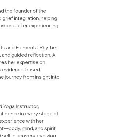
nd the founder of the 
grief integration, helping 
urpose after experiencing 
reats and Elemental Rhythm 
and guided reflection. A 
res her expertise on 
es evidence-based 
e journey from insight into 
 Yoga Instructor, 
nfidence in every stage of 
experience with her 
nt—body, mind, and spirit.
 self-discovery, evolving 