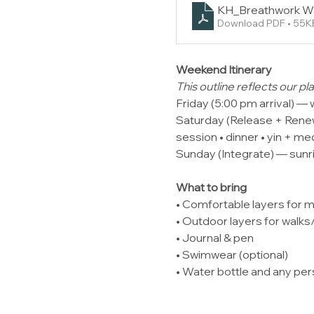
KH_Breathwork W
Download PDF • 55K
Weekend Itinerary
This outline reflects our 
Friday (5:00 pm arrival) — 
Saturday (Release + Renew)
session • dinner • yin + me
Sunday (Integrate) — sunri
What to bring
• Comfortable layers for 
• Outdoor layers for walk
• Journal & pen
• Swimwear (optional)
• Water bottle and any pe