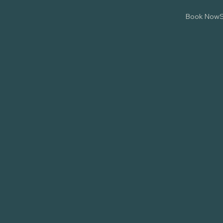
Book Now