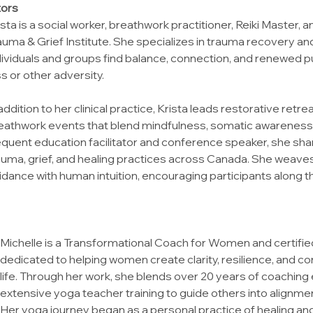
tors
ista is a social worker, breathwork practitioner, Reiki Master, a
auma & Grief Institute. She specializes in trauma recovery and 
dividuals and groups find balance, connection, and renewed p
ss or other adversity.
 addition to her clinical practice, Krista leads restorative ret
eathwork events that blend mindfulness, somatic awareness, 
equent education facilitator and conference speaker, she sha
auma, grief, and healing practices across Canada. She weav
idance with human intuition, encouraging participants along th
Michelle is a Transformational Coach for Women and certified
dedicated to helping women create clarity, resilience, and co
life. Through her work, she blends over 20 years of coaching 
extensive yoga teacher training to guide others into alignme
Her yoga journey began as a personal practice of healing and