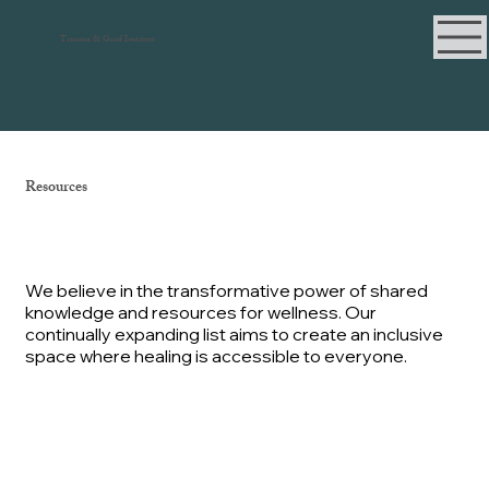
Trauma & Grief Institute
Resources
We believe in the transformative power of shared
knowledge and resources for wellness. Our
continually expanding list aims to create an inclusive
space where healing is accessible to everyone.