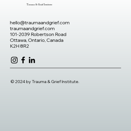
Trauma & Grief Institute
hello@traumaandgrief.com
traumaandgrief.com
101-2039 Robertson Road
Ottawa, Ontario, Canada
K2H 8R2
© 2024 by Trauma & Grief Institute.