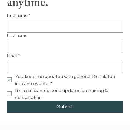
anytime.
First name
*
Last name
Email
*
Yes, keep me updated with general TGI related 
info and events.
*
I'm a clinician, so send updates on training & 
consultation!
Submit