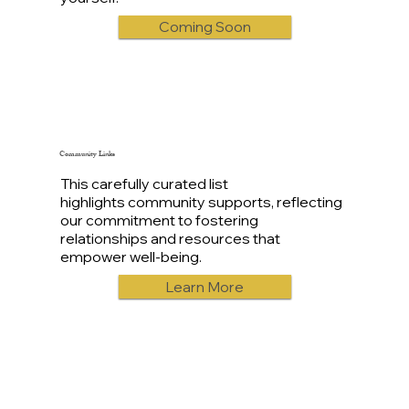
Coming Soon
Community Links
This carefully curated list
highlights community supports, reflecting
our commitment to fostering
relationships and resources that
empower well-being.
Learn More