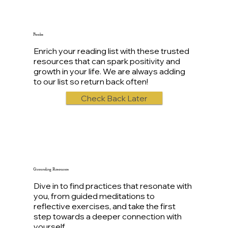
Books
Enrich your reading list with these trusted
resources that can spark positivity and
growth in your life. We are always adding
to our list so return back often!
Check Back Later
Grounding Resources
Dive in to find practices that resonate with
you, from guided meditations to
reflective exercises, and take the first
step towards a deeper connection with
yourself.