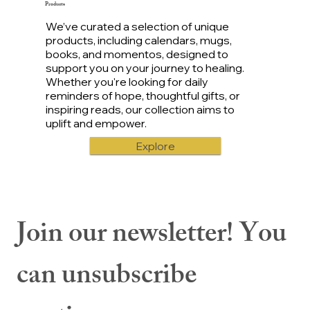
Products
We’ve curated a selection of unique
products, including calendars, mugs,
books, and momentos, designed to
support you on your journey to healing.
Whether you're looking for daily
reminders of hope, thoughtful gifts, or
inspiring reads, our collection aims to
uplift and empower.
Explore
Join our newsletter! You 
can unsubscribe 